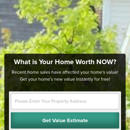
What is Your Home Worth NOW?
Recent home sales have affected your home's value!
Get your home's new value instantly for free!
Get Value Estimate