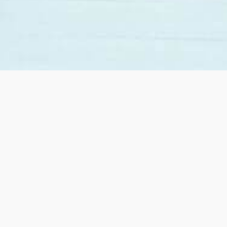
Lindsay was so great to work with as first time home
buyers. She was very supportive and willing answer
all out questions. Even with Covid happening she
helped make the whole process a very positive...
Read more