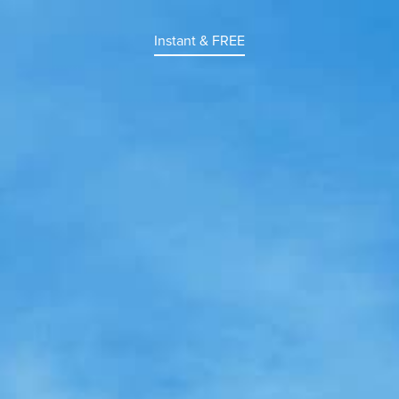
Instant & FREE